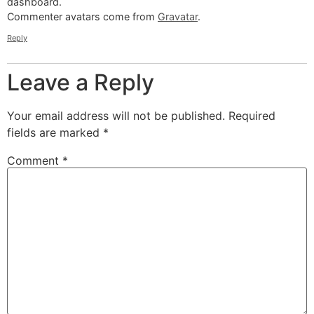
dashboard.
Commenter avatars come from
Gravatar
.
Reply
Leave a Reply
Your email address will not be published.
Required
fields are marked
*
Comment
*