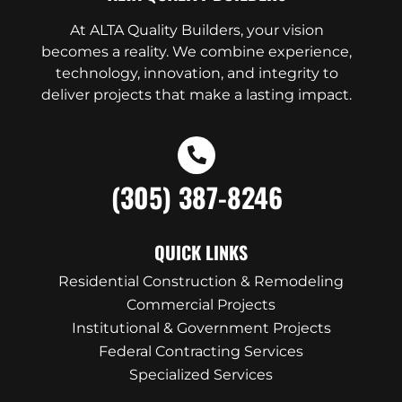
At ALTA Quality Builders, your vision
becomes a reality. We combine experience,
technology, innovation, and integrity to
deliver projects that make a lasting impact.
(305) 387-8246
QUICK LINKS
Residential Construction & Remodeling
Commercial Projects
Institutional & Government Projects
Federal Contracting Services
Specialized Services