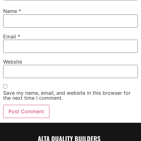
Name
*
Email
*
Website
Save my name, email, and website in this browser for
the next time I comment.
ALTA QUALITY BUILDERS