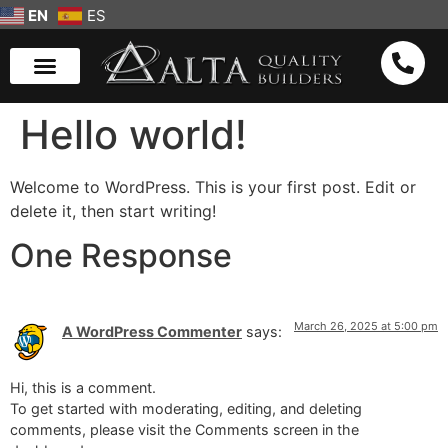
EN
ES
Hello world!
Welcome to WordPress. This is your first post. Edit or
delete it, then start writing!
One Response
March 26, 2025 at 5:00 pm
A WordPress Commenter
says:
Hi, this is a comment.
To get started with moderating, editing, and deleting
comments, please visit the Comments screen in the